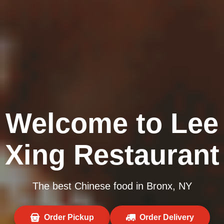
Welcome to Lee
Xing Restaurant
The best Chinese food in Bronx, NY
Order Pickup
Order Delivery