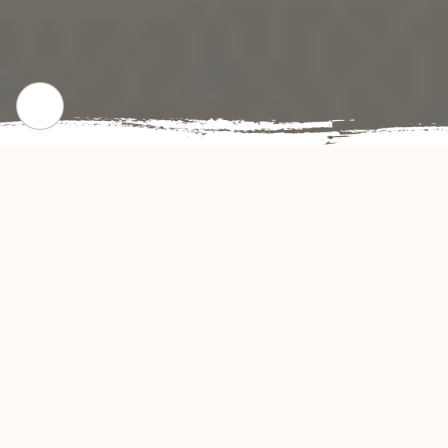
CHECK OUR POPULAR DISHES
Gallery