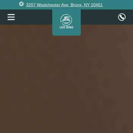
3207 Westchester Ave, Bronx, NY 10461